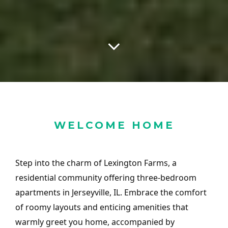
WELCOME HOME
Step into the charm of Lexington Farms, a
residential community offering three-bedroom
apartments in Jerseyville, IL. Embrace the comfort
of roomy layouts and enticing amenities that
warmly greet you home, accompanied by