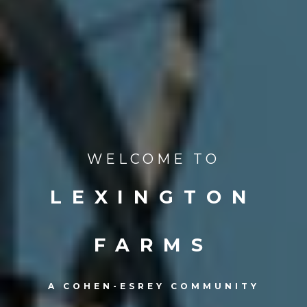
WELCOME TO
LEXINGTON
FARMS
A COHEN-ESREY COMMUNITY