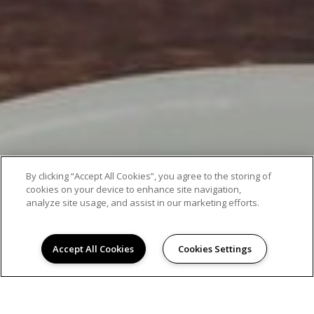
By clicking “Accept All Cookies”, you agree to the storing of
cookies on your device to enhance site navigation,
analyze site usage, and assist in our marketing efforts.
Accept All Cookies
Cookies Settings