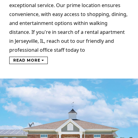
exceptional service. Our prime location ensures
convenience, with easy access to shopping, dining,
and entertainment options within walking
distance. If you're in search of a rental apartment
in Jerseyville, IL, reach out to our friendly and
professional office staff today to
READ MORE