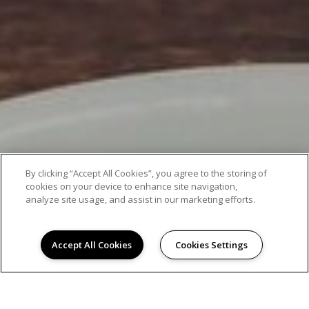
By clicking “Accept All Cookies”, you agree to the storing of
cookies on your device to enhance site navigation,
analyze site usage, and assist in our marketing efforts.
Accept All Cookies
Cookies Settings