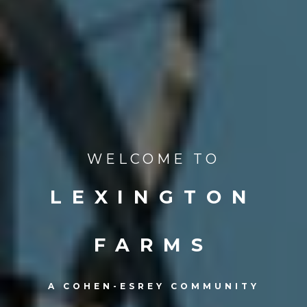
WELCOME TO
LEXINGTON
FARMS
A COHEN-ESREY COMMUNITY