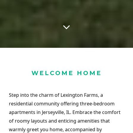
WELCOME HOME
Step into the charm of Lexington Farms, a
residential community offering three-bedroom
apartments in Jerseyville, IL. Embrace the comfort
of roomy layouts and enticing amenities that
warmly greet you home, accompanied by