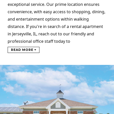
exceptional service. Our prime location ensures
convenience, with easy access to shopping, dining,
and entertainment options within walking
distance. If you're in search of a rental apartment
in Jerseyville, IL, reach out to our friendly and
professional office staff today to
READ MORE